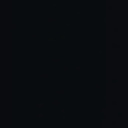
Collaborative innovation
High quality of life