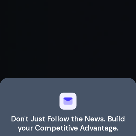
Don't Just Follow the News. Build
your Competitive Advantage.