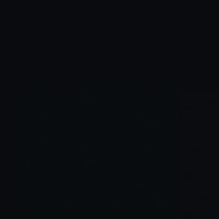
Expanding talent pool
Business-friendly environment