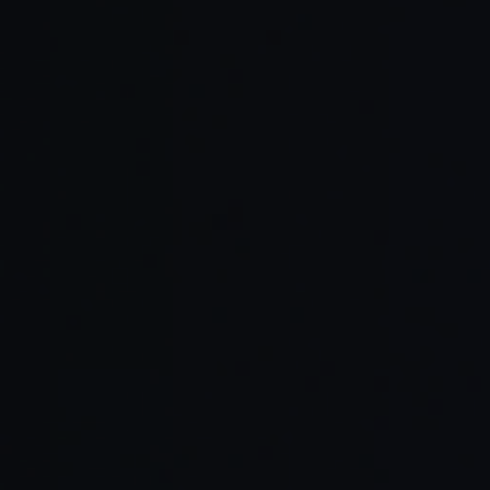
Service
What We Deliver
Area
Custom
Complete lifecycle support
Software
from concept and design to
Development
development and deployment.
Integrating artificial intelligence
AI-Powered
to automate workflows and
Applications
enhance decision-making.
Cloud and
Building secure, scalable
Web
applications with modern cloud
Platforms
architecture.
Design systems and interfaces