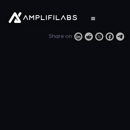
Share on