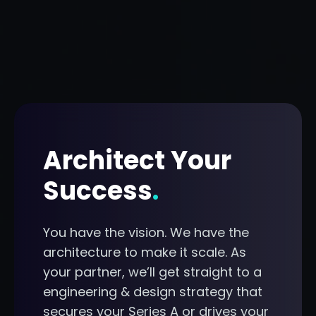
Architect Your
Success
.
You have the vision. We have the
architecture to make it scale. As
your partner, we’ll get straight to a
engineering & design strategy that
secures your Series A or drives your