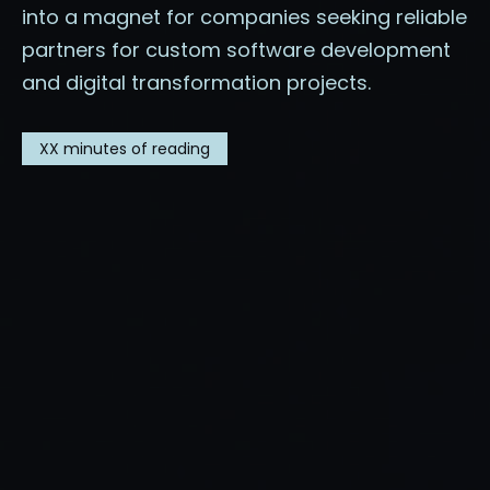
into a magnet for companies seeking reliable
partners for custom software development
and digital transformation projects.
XX
minutes of reading