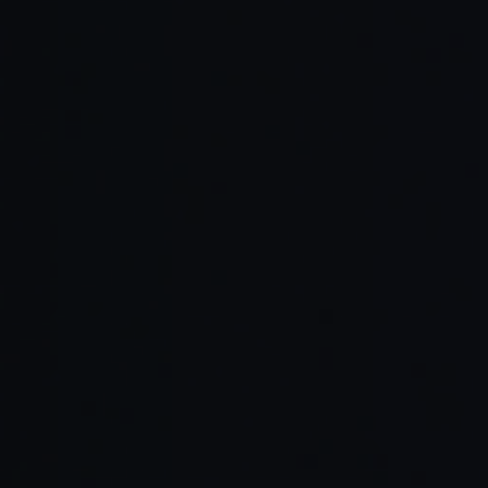
UI/UX Design
that improve engagement and
user retention.
Flexible staffing models
Nearshore
combining Tampa-based
and Local
engineers and nearshore talent
Teams
from Latin America.
AI-native development workflows
Strong regional presence