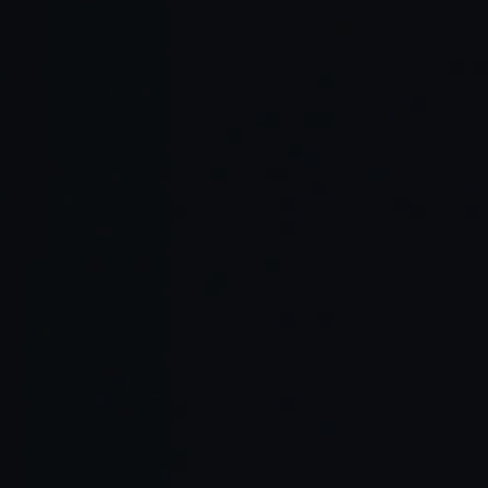
Transparent collaboration
Proven partnerships