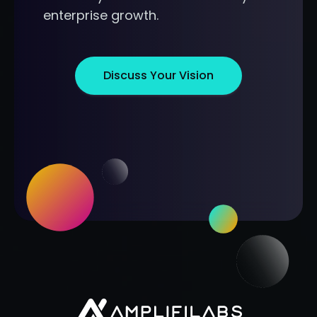
enterprise growth.
Discuss Your Vision