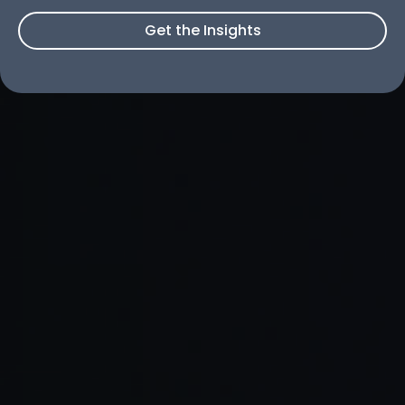
Get the Insights