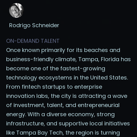
Rodrigo Schneider
ON-DEMAND TALENT
Once known primarily for its beaches and
business-friendly climate, Tampa, Florida has
become one of the fastest-growing
technology ecosystems in the United States.
From fintech startups to enterprise
innovation labs, the city is attracting a wave
of investment, talent, and entrepreneurial
energy. With a diverse economy, strong
infrastructure, and supportive local initiatives
like Tampa Bay Tech, the region is turning