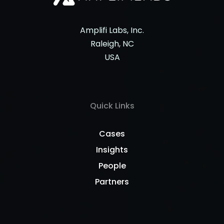
Amplifi Labs, Inc.
Raleigh, NC
USA
Quick Links
Cases
Insights
People
Partners