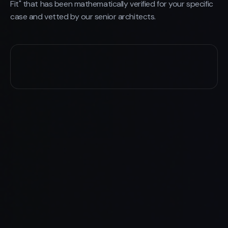
Fit" that has been mathematically verified for your specific
case and vetted by our senior architects.