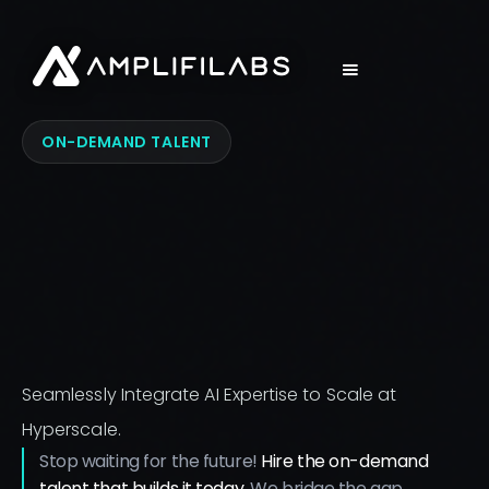
ON-DEMAND TALENT
Seamlessly Integrate AI Expertise to Scale at
Hyperscale.
Stop waiting for the future!
Hire the on-demand
talent that builds it today.
We bridge the gap