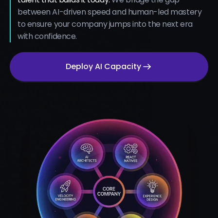
between AI-driven speed and human-led mastery
to ensure your company jumps into the next era
with confidence.
Deploy AI Capacity