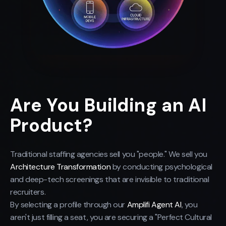
Are You Building an AI
Product?
Traditional staffing agencies sell you "people." We sell you
Architecture Transformation
by conducting psychological
and deep-tech screenings that are invisible to traditional
recruiters.
By selecting a profile through our
Amplifi Agent AI
, you
aren't just filling a seat, you are securing a "Perfect Cultural