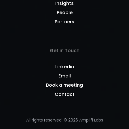
Insights
People
Partners
Get in Touch
Linkedin
Email
Book a meeting
Contact
All rights reserved. ©
2026
Amplifi Labs