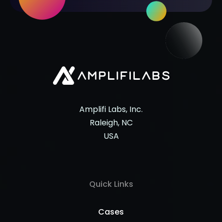
Amplifi Labs, Inc.
Raleigh, NC
USA
Quick Links
Cases