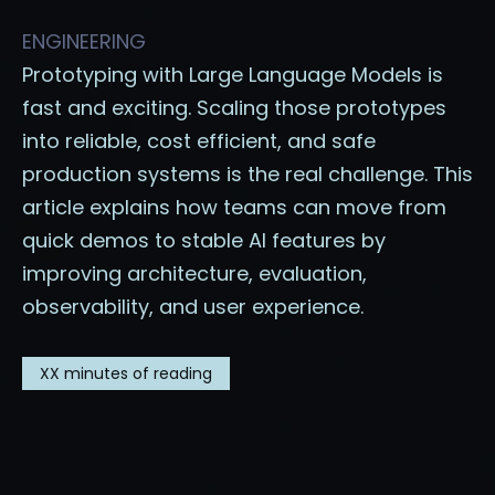
ENGINEERING
Prototyping with Large Language Models is
fast and exciting. Scaling those prototypes
into reliable, cost efficient, and safe
production systems is the real challenge. This
article explains how teams can move from
quick demos to stable AI features by
improving architecture, evaluation,
observability, and user experience.
XX
minutes of reading