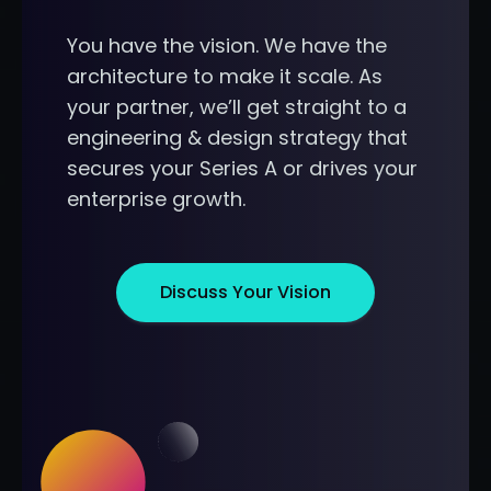
You have the vision. We have the
architecture to make it scale. As
your partner, we’ll get straight to a
engineering & design strategy that
secures your Series A or drives your
enterprise growth.
Discuss Your Vision