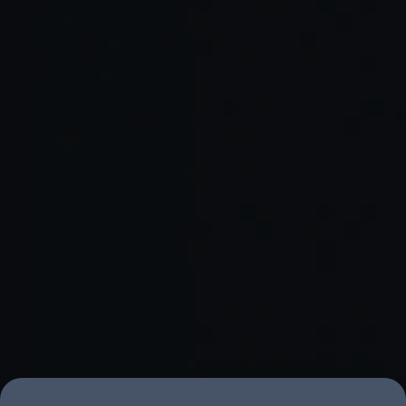
book a discovery session
with Amplifi Labs