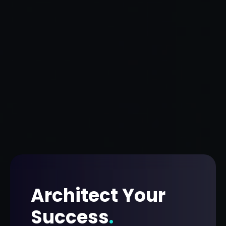
Architect Your
Success
.