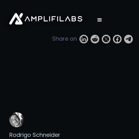
Share on
Rodrigo Schneider