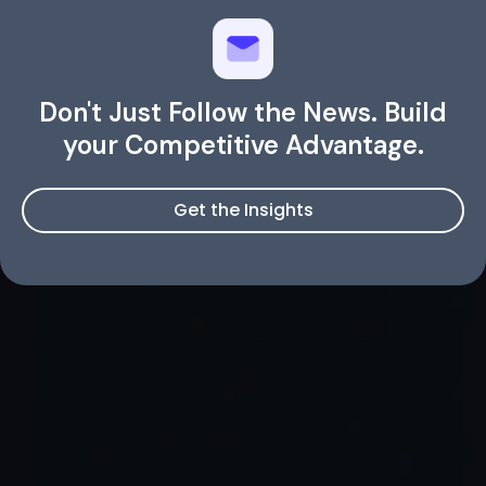
Don't Just Follow the News. Build
your Competitive Advantage.
Get the Insights