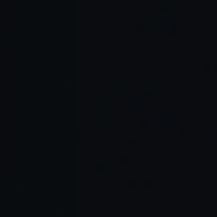
Read Full Article →