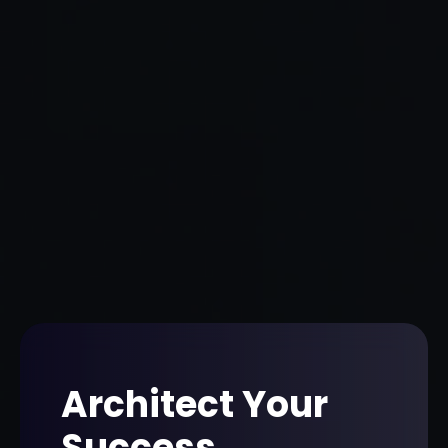
Architect Your
Success
.