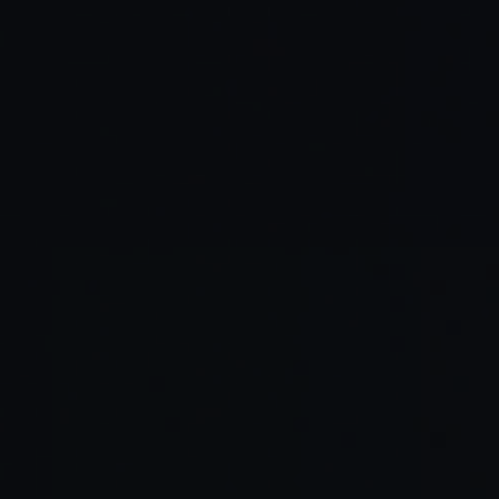
Read Full Article →