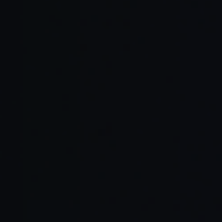
Read Full Article →