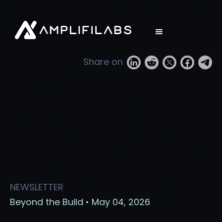
Share on
NEWSLETTER
Beyond the Build • May 04, 2026