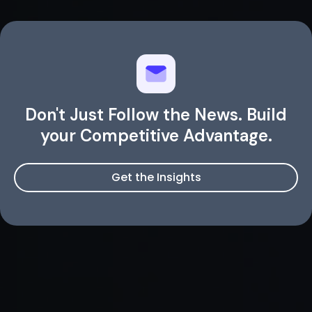
Don't Just Follow the News. Build
your Competitive Advantage.
Get the Insights