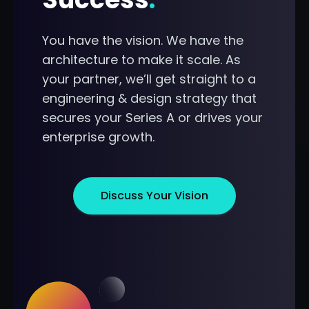
You have the vision. We have the
architecture to make it scale. As
your partner, we’ll get straight to a
engineering & design strategy that
secures your Series A or drives your
enterprise growth.
Discuss Your Vision