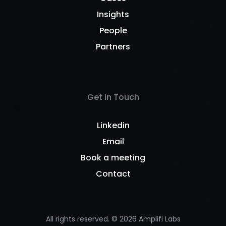
Insights
People
Partners
Get in Touch
Linkedin
Email
Book a meeting
Contact
All rights reserved. ©
2026
Amplifi Labs