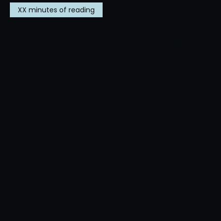
XX
minutes of reading