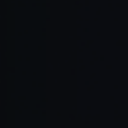
Read Full Article →