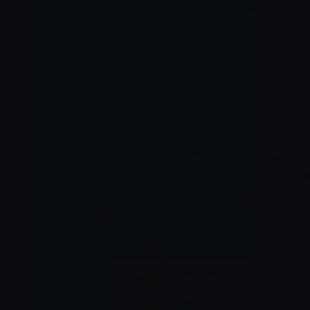
Read Full Article →