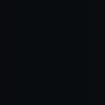
Read Full Article →