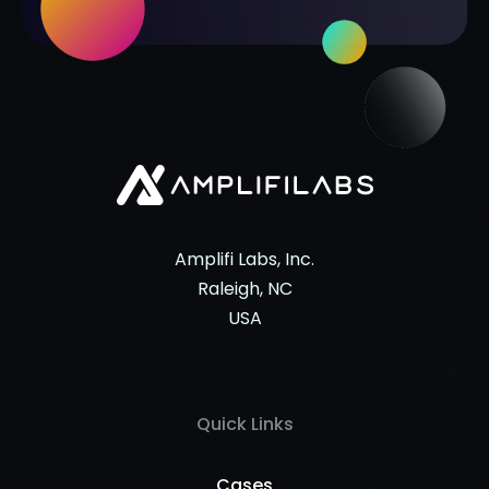
Amplifi Labs, Inc.
Raleigh, NC
USA
Quick Links
Cases