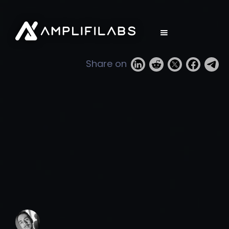
Share on