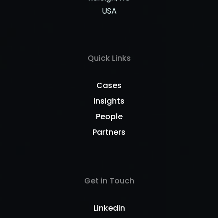
USA
Quick Links
Cases
Insights
People
Partners
Get in Touch
Linkedin