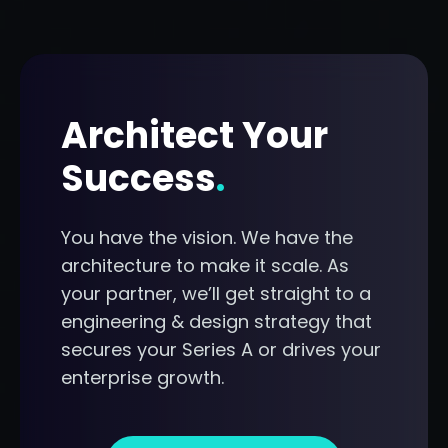
Architect Your
Success
.
You have the vision. We have the
architecture to make it scale. As
your partner, we’ll get straight to a
engineering & design strategy that
secures your Series A or drives your
enterprise growth.