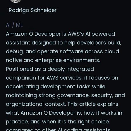
Rodrigo Schneider
AI / ML
Amazon Q Developer is AWS’s AI powered
assistant designed to help developers build,
debug, and operate software across cloud
native and enterprise environments.
Positioned as a deeply integrated
companion for AWS services, it focuses on
accelerating development tasks while
maintaining strong governance, security, and
organizational context. This article explains
what Amazon Q Developer is, how it works in
practice, and when it is the right choice
compared to other AI coding assistants.