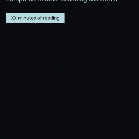
XX
minutes of reading