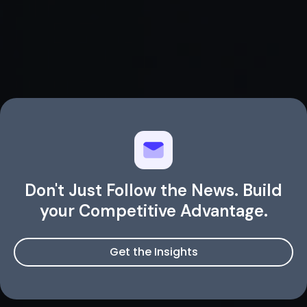
Don't Just Follow the News. Build
your Competitive Advantage.
Get the Insights