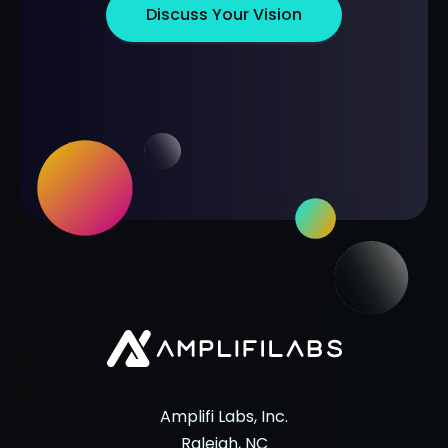
Discuss Your Vision
Amplifi Labs, Inc.
Raleigh, NC