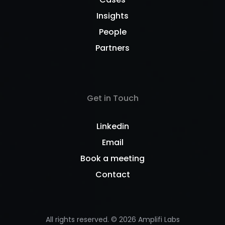
Insights
People
Partners
Get in Touch
Linkedin
Email
Book a meeting
Contact
All rights reserved. ©
2026
Amplifi Labs