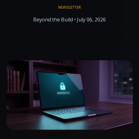
NEWSLETTER
Beyond the Build • July 06, 2026