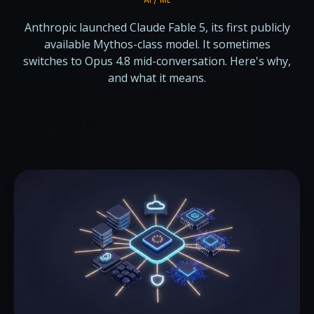
Anthropic launched Claude Fable 5, its first publicly
available Mythos-class model. It sometimes
switches to Opus 4.8 mid-conversation. Here's why,
and what it means.