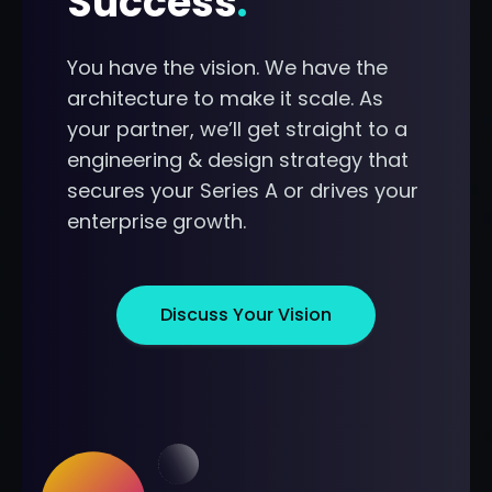
Success
.
You have the vision. We have the
architecture to make it scale. As
your partner, we’ll get straight to a
engineering & design strategy that
secures your Series A or drives your
enterprise growth.
Discuss Your Vision