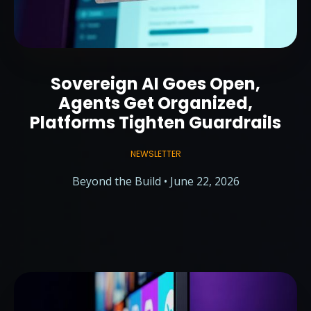
Sovereign AI Goes Open,
Agents Get Organized,
Platforms Tighten Guardrails
NEWSLETTER
Beyond the Build • June 22, 2026