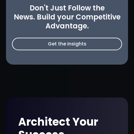
Don't Just Follow the
News. Build your Competitive
Advantage.
Get the Insights
Architect Your