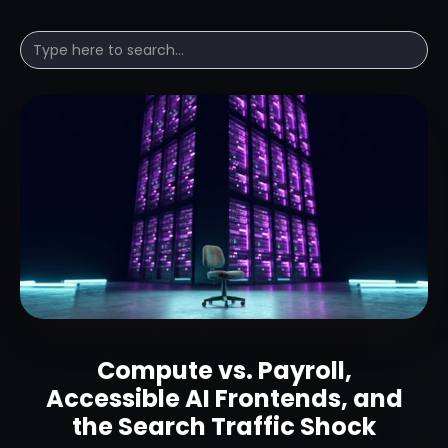
Compute vs. Payroll,
Accessible AI Frontends, and
the Search Traffic Shock