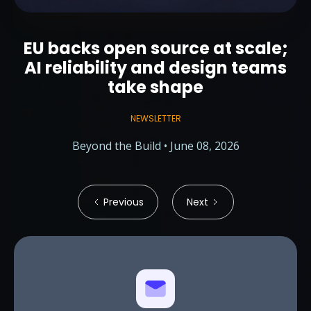
EU backs open source at scale;
AI reliability and design teams
take shape
NEWSLETTER
Beyond the Build • June 08, 2026
Previous
Next