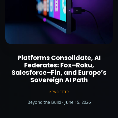
Platforms Consolidate, AI
Federates: Fox–Roku,
Salesforce–Fin, and Europe’s
Sovereign AI Path
NEWSLETTER
Beyond the Build • June 15, 2026