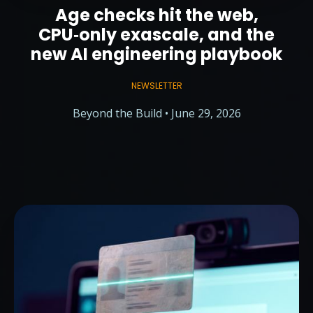
Age checks hit the web,
CPU‑only exascale, and the
new AI engineering playbook
NEWSLETTER
Beyond the Build • June 29, 2026