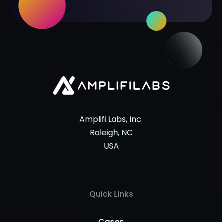
Amplifi Labs, Inc.
Raleigh, NC
USA
Quick Links
Cases