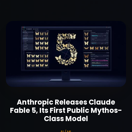
Anthropic Releases Claude
Fable 5, Its First Public Mythos-
Class Model
AI / ML