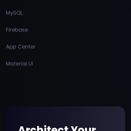
MySQL
Firebase
App Center
Material UI
Architect Your