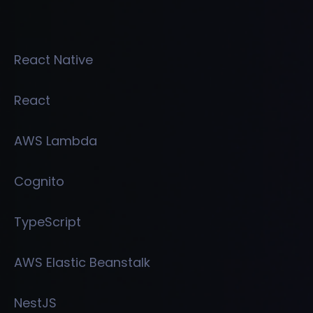
React Native
React
AWS Lambda
Cognito
TypeScript
AWS Elastic Beanstalk
NestJS