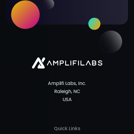
Amplifi Labs, Inc.
Raleigh, NC
USA
Quick Links