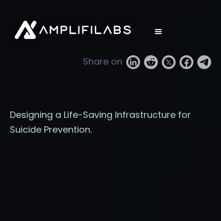
Share on
Designing a Life-Saving Infrastructure for
Suicide Prevention.