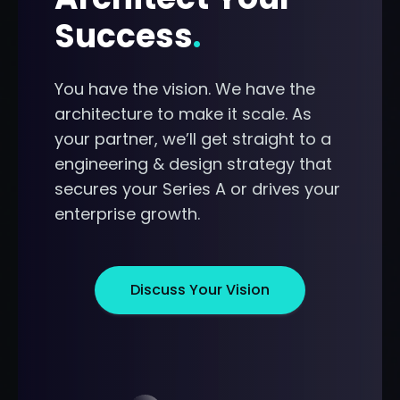
Success
.
You have the vision. We have the
architecture to make it scale. As
your partner, we’ll get straight to a
engineering & design strategy that
secures your Series A or drives your
enterprise growth.
Discuss Your Vision