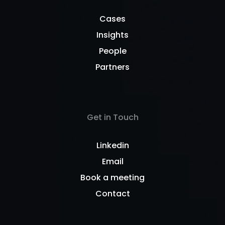
Cases
Insights
People
Partners
Get in Touch
Linkedin
Email
Book a meeting
Contact