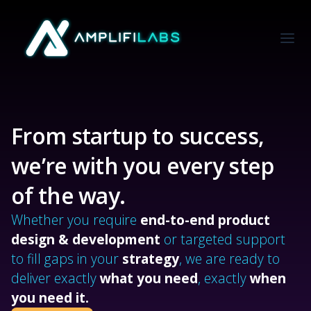
From startup to success,
we’re with you every step
of the way.
Whether you require
end-to-end product
design & development
or targeted support
to fill gaps in your
strategy
, we are ready to
deliver exactly
what you need
, exactly
when
you need it.