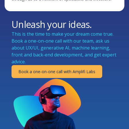
Unleash your ideas.
This is the time to make your dream come true.
Book a one-on-one call with our team, ask us
about UX/UI, generative AI, machine learning,
front and back-end development, and get expert
advice.
Book a one-on-one call with Amplifi Labs