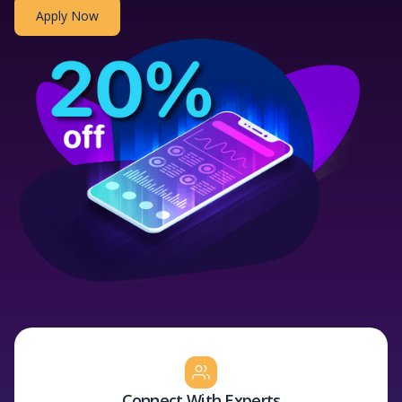
Apply Now
Connect With Experts