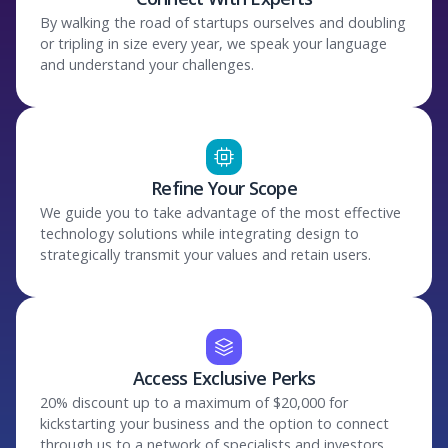
By walking the road of startups ourselves and doubling
or tripling in size every year, we speak your language
and understand your challenges.
Refine Your Scope
We guide you to take advantage of the most effective
technology solutions while integrating design to
strategically transmit your values and retain users.
Access Exclusive Perks
20% discount up to a maximum of $20,000 for
kickstarting your business and the option to connect
through us to a network of specialists and investors.